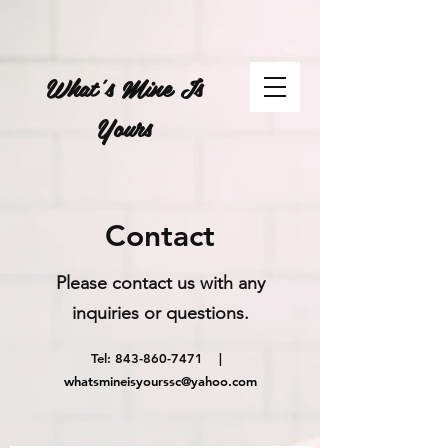
What's Mine Is
Yours
Contact
Please contact us with any
inquiries or questions.
Tel:
843-860-7471
|
whatsmineisyourssc@yahoo.com