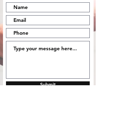
Submit