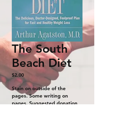
The South
Beach Diet
Price
$2.00
Stain on outside of the 
pages. Some writing on 
pages. Suggested donation 
$2.00
The price listed above is a suggested
donation amount. If interested, please