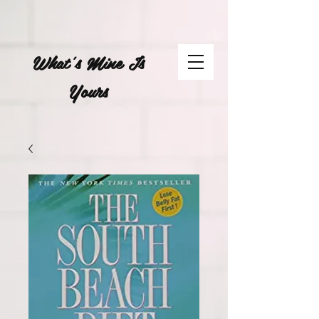
What's Mine Is
Yours